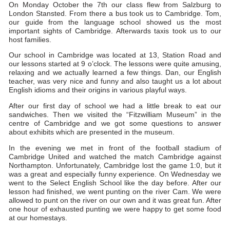
On Monday October the 7th our class flew from Salzburg to
London Stansted. From there a bus took us to Cambridge. Tom,
our guide from the language school showed us the most
important sights of Cambridge. Afterwards taxis took us to our
host families.
Our school in Cambridge was located at 13, Station Road and
our lessons started at 9 o’clock. The lessons were quite amusing,
relaxing and we actually learned a few things. Dan, our English
teacher, was very nice and funny and also taught us a lot about
English idioms and their origins in various playful ways.
After our first day of school we had a little break to eat our
sandwiches. Then we visited the “Fitzwilliam Museum” in the
centre of Cambridge and we got some questions to answer
about exhibits which are presented in the museum.
In the evening we met in front of the football stadium of
Cambridge United and watched the match Cambridge against
Northampton. Unfortunately, Cambridge lost the game 1:0, but it
was a great and especially funny experience. On Wednesday we
went to the Select English School like the day before. After our
lesson had finished, we went punting on the river Cam. We were
allowed to punt on the river on our own and it was great fun. After
one hour of exhausted punting we were happy to get some food
at our homestays.