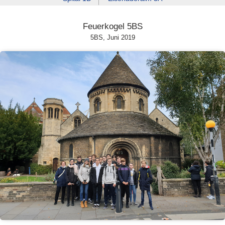
Feuerkogel 5BS
5BS, Juni 2019