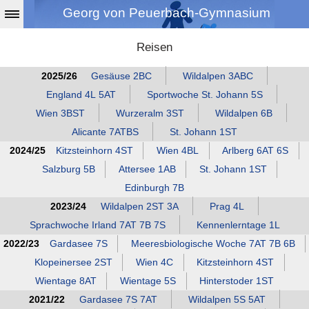
Georg von Peuerbach-Gymnasium
Reisen
2025/26
Gesäuse 2BC
Wildalpen 3ABC
England 4L 5AT
Sportwoche St. Johann 5S
Wien 3BST
Wurzeralm 3ST
Wildalpen 6B
Alicante 7ATBS
St. Johann 1ST
2024/25
Kitzsteinhorn 4ST
Wien 4BL
Arlberg 6AT 6S
Salzburg 5B
Attersee 1AB
St. Johann 1ST
Edinburgh 7B
2023/24
Wildalpen 2ST 3A
Prag 4L
Sprachwoche Irland 7AT 7B 7S
Kennenlerntage 1L
2022/23
Gardasee 7S
Meeresbiologische Woche 7AT 7B 6B
Klopeinersee 2ST
Wien 4C
Kitzsteinhorn 4ST
Wientage 8AT
Wientage 5S
Hinterstoder 1ST
2021/22
Gardasee 7S 7AT
Wildalpen 5S 5AT