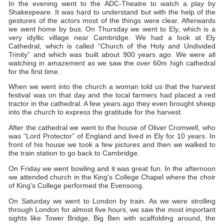
In the evening went to the ADC-Theatre to watch a play by
Shakespeare. It was hard to understand but with the help of the
gestures of the actors most of the things were clear. Afterwards
we went home by bus. On Thursday we went to Ely, which is a
very idyllic village near Cambridge. We had a look at Ely
Cathedral, which is called “Church of the Holy and Undivided
Trinity” and which was built about 900 years ago. We were all
watching in amazement as we saw the over 60m high cathedral
for the first time.
When we went into the church a woman told us that the harvest
festival was on that day and the local farmers had placed a red
tractor in the cathedral. A few years ago they even brought sheep
into the church to express the gratitude for the harvest.
After the cathedral we went to the house of Oliver Cromwell, who
was “Lord Protector” of England and lived in Ely for 10 years. In
front of his house we took a few pictures and then we walked to
the train station to go back to Cambridge.
On Friday we went bowling and it was great fun. In the afternoon
we attended church in the King's College Chapel where the choir
of King's College performed the Evensong.
On Saturday we went to London by train. As we were strolling
through London for almost five hours, we saw the most important
sights like Tower Bridge, Big Ben with scaffolding around, the