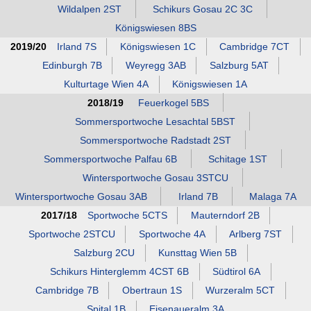
Wildalpen 2ST
Schikurs Gosau 2C 3C
Königswiesen 8BS
2019/20
Irland 7S
Königswiesen 1C
Cambridge 7CT
Edinburgh 7B
Weyregg 3AB
Salzburg 5AT
Kulturtage Wien 4A
Königswiesen 1A
2018/19
Feuerkogel 5BS
Sommersportwoche Lesachtal 5BST
Sommersportwoche Radstadt 2ST
Sommersportwoche Palfau 6B
Schitage 1ST
Wintersportwoche Gosau 3STCU
Wintersportwoche Gosau 3AB
Irland 7B
Malaga 7A
2017/18
Sportwoche 5CTS
Mauterndorf 2B
Sportwoche 2STCU
Sportwoche 4A
Arlberg 7ST
Salzburg 2CU
Kunsttag Wien 5B
Schikurs Hinterglemm 4CST 6B
Südtirol 6A
Cambridge 7B
Obertraun 1S
Wurzeralm 5CT
Spital 1B
Eisenaueralm 3A