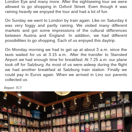
London Eye and many more. After the sightseeing tour we were
allowed to go shopping in Oxford Street. Even though it was
raining heavily we enjoyed the tour and had a lot of fun.
On Sunday we went to London by train again. Like on Saturday it
was very foggy and partly raining. We visited many different
markets and got some impressions of the cultural differences
between Austria and England. In addition, we had different
possibilities to go shopping. Each of us enjoyed this daytrip.
On Monday morning we had to get up at about 3 a.m. since the
taxis waited for us at 3.15 a.m.. After the transfer to Stansted
Airport we had enough time for breakfast. At 7.25 a.m. our plane
took off for Salzburg. As most of us were asleep during the flight
we had another breakfast at Salzburg train station. Finally we
could pay in Euros again. When we arrived in Linz our parents
collected us.
Report: 7CT